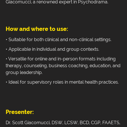
Giacomucci, a renowned expert in Psychodrama.
How and where to use:
• Suitable for both clinical and non-clinical settings.
• Applicable in individual and group contexts.
• Versatile for online and in-person formats including
therapy, counseling, business coaching, education, and
group leadership.
• Ideal for supervisory roles in mental health practices.
Presenter:
Dr. Scott Giacomucci, DSW, LCSW, BCD, CGP, FAAETS,