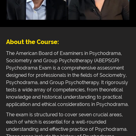
About the Course:
The American Board of Examiners in Psychodrama,
Sociometry and Group Psychotherapy (ABEPSGP)
Psychodrama Exam is a comprehensive assessment
designed for professionals in the fields of Sociometry,
Psychodrama, and Group Psychotherapy. It rigorously
tests a wide array of competencies, from theoretical
knowledge and historical understanding to practical
application and ethical considerations in Psychodrama.
The exam is structured to cover seven crucial areas,
each of which is essential for a well-rounded
understanding and effective practice of Psychodrama.