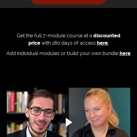
Get the full 7-module course at a
discounted
price
with 180 days of access
here
.
Add individual modules or build your own bundle
here