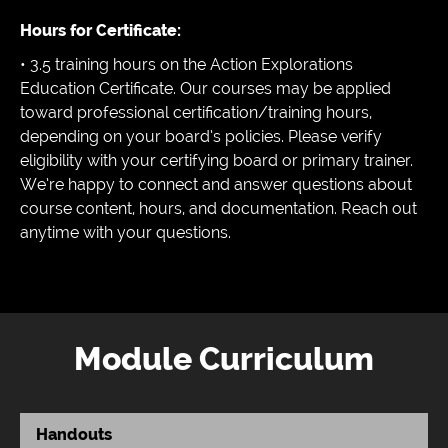
Hours for Certificate:
• 3.5 training hours on the Action Explorations
Education Certificate. Our courses may be applied
toward professional certification/training hours,
depending on your board’s policies. Please verify
eligibility with your certifying board or primary trainer.
We’re happy to connect and answer questions about
course content, hours, and documentation. Reach out
anytime with your questions.
Module Curriculum
Handouts