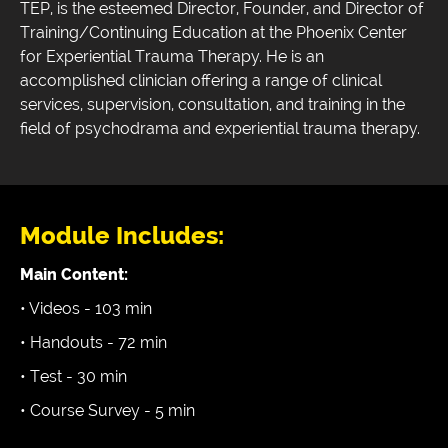
TEP, is the esteemed Director, Founder, and Director of
Training/Continuing Education at the Phoenix Center
for Experiential Trauma Therapy. He is an
accomplished clinician offering a range of clinical
services, supervision, consultation, and training in the
field of psychodrama and experiential trauma therapy.
Module Includes:
Main Content:
• Videos - 103 min
• Handouts - 72 min
• Test - 30 min
• Course Survey - 5 min