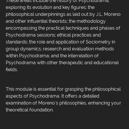
These areas include the history of Psychodrama,
exploring its evolution and key figures; the
philosophical underpinnings as laid out by J.L. Moreno
and other influential theorists; the methodology
encompassing the practical techniques and phases of
Psychodrama sessions; ethical practices and
standards; the role and application of Sociometry in
group dynamics; research and evaluation methods
within Psychodrama; and the interrelation of
Psychodrama with other therapeutic and educational
fields.
This module is essential for grasping the philosophical
aspects of Psychodrama. It offers a detailed
examination of Moreno's philosophies, enhancing your
theoretical foundation.