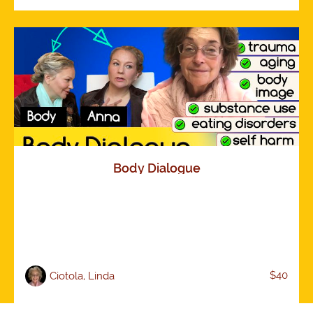
Body Dialogue
$40
Ciotola, Linda