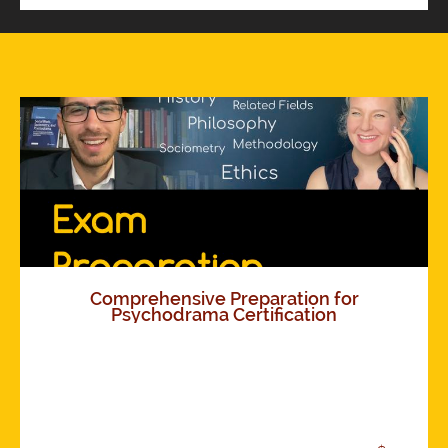
Comprehensive Preparation for
Psychodrama Certification