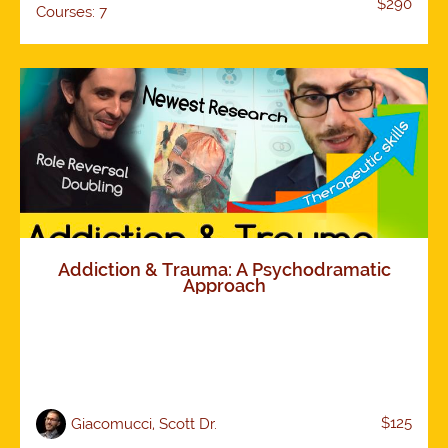
$290
Courses: 7
Addiction & Trauma: A Psychodramatic
Approach
$125
Giacomucci, Scott Dr.