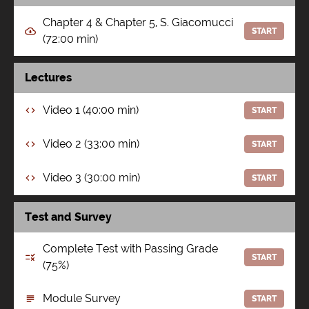
Chapter 4 & Chapter 5, S. Giacomucci
START
(72:00 min)
Lectures
Video 1 (40:00 min)
START
Video 2 (33:00 min)
START
Video 3 (30:00 min)
START
Test and Survey
Complete Test with Passing Grade
START
(75%)
Module Survey
START