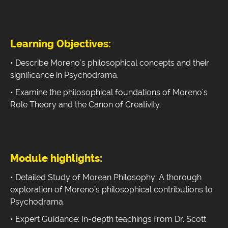
Learning Objectives:
• Describe Moreno's philosophical concepts and their
significance in Psychodrama.
• Examine the philosophical foundations of Moreno's
Role Theory and the Canon of Creativity.
Module highlights:
• Detailed Study of Morean Philosophy: A thorough
exploration of Moreno’s philosophical contributions to
Psychodrama.
• Expert Guidance: In-depth teachings from Dr. Scott