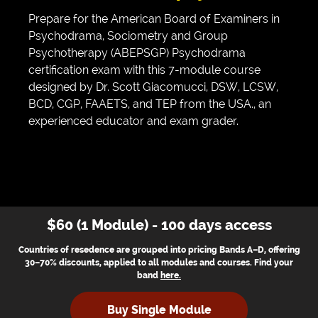
Prepare for the American Board of Examiners in
Psychodrama, Sociometry and Group
Psychotherapy (ABEPSGP) Psychodrama
certification exam with this 7-module course
designed by Dr. Scott Giacomucci, DSW, LCSW,
BCD, CGP, FAAETS, and TEP from the USA., an
experienced educator and exam grader.
$60 (1 Module) - 100 days access
Countries of resedence are grouped into pricing Bands A–D, offering
30–70% discounts, applied to all modules and courses. Find your
band
here
.
Buy Single Module