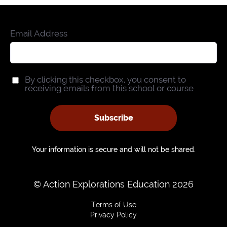
Email Address
By clicking this checkbox, you consent to
receiving emails from this school or course
Subscribe
Your information is secure and will not be shared.
© Action Explorations Education 2026
Terms of Use
Privacy Policy