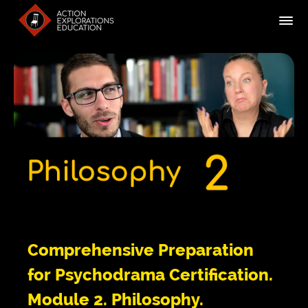
Comprehensive Preparation
for Psychodrama Certification.
Module 2. Philosophy.