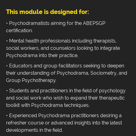
This module is designed for:
• Psychodramatists aiming for the ABEPSGP
certification.
• Mental health professionals including therapists,
social workers, and counselors looking to integrate
Psychodrama into their practice.
• Educators and group facilitators seeking to deepen
their understanding of Psychodrama, Sociometry, and
Group Psychotherapy.
• Students and practitioners in the field of psychology
and social work who wish to expand their therapeutic
toolkit with Psychodrama techniques.
• Experienced Psychodrama practitioners desiring a
refresher course or advanced insights into the latest
developments in the field.