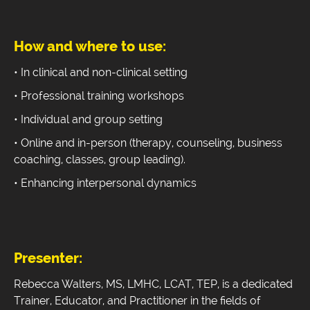
How and where to use:
• In clinical and non-clinical setting
• Professional training workshops
• Individual and group setting
• Online and in-person (therapy, counseling, business
coaching, classes, group leading).
• Enhancing interpersonal dynamics
Presenter:
Rebecca Walters, MS, LMHC, LCAT, TEP, is a dedicated
Trainer, Educator, and Practitioner in the fields of