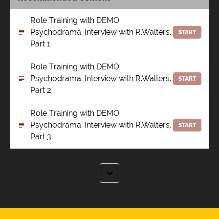
Role Training with DEMO.
Psychodrama. Interview with R.Walters.
START
Part 1.
Role Training with DEMO.
Psychodrama. Interview with R.Walters.
START
Part 2.
Role Training with DEMO.
Psychodrama. Interview with R.Walters.
START
Part 3.