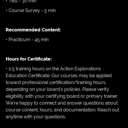
• Test - 30 min
• Course Survey - 5 min
Recommended Content:
• Practicum - 45 min
Hours for Certificate:
• 2.5 training hours on the Action Explorations
Education Certificate. Our courses may be applied
toward professional certification/training hours,
depending on your board’s policies. Please verify
eligibility with your certifying board or primary trainer.
We’re happy to connect and answer questions about
course content, hours, and documentation. Reach out
anytime with your questions.