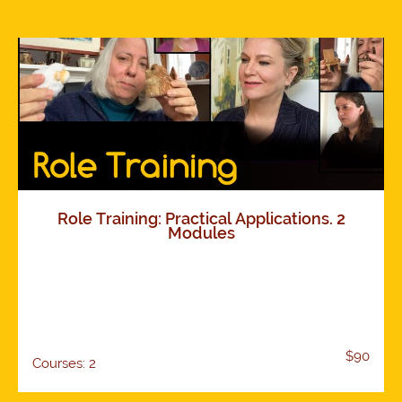
Role Training: Practical Applications. 2
Modules
$90
Courses: 2