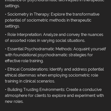
settings.
• Sociometry in Therapy: Explore the transformative
potential of sociometric methods in therapeutic
settings.
• Role Interpretation: Analyze and convey the nuances
of assorted roles in varying social situations.
• Essential Psychodramatic Methods: Acquaint yourself
with foundational psychodramatic strategies for
effective role training.
• Ethical Considerations: Identify and address potential
ethical dilemmas when employing sociometric role
training in clinical scenarios.
• Building Trusting Environments: Create a conducive
atmosphere for clients to explore and experiment with
new roles.