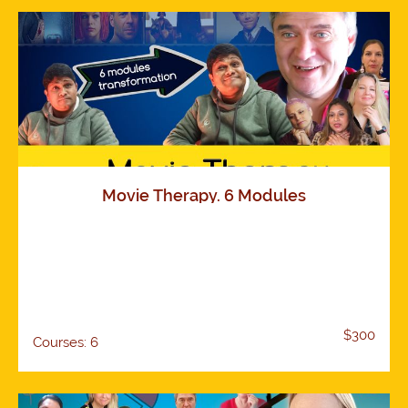
Movie Therapy. 6 Modules
$300
Courses: 6