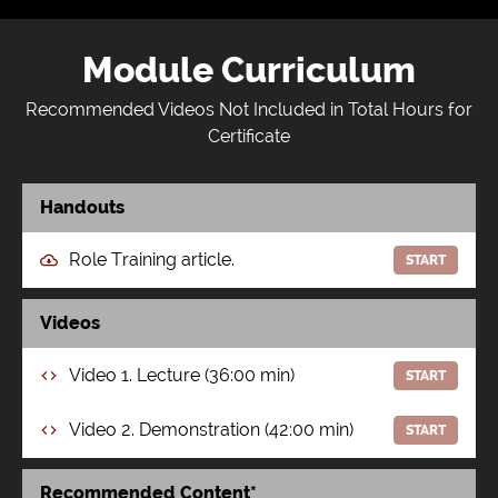
Module Curriculum
Recommended Videos Not Included in Total Hours for
Certificate
Handouts
Role Training article.
START
Videos
Video 1. Lecture (36:00 min)
START
Video 2. Demonstration (42:00 min)
START
Recommended Content*