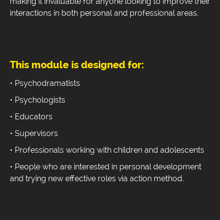
making it invaluable for anyone looking to improve their
interactions in both personal and professional areas.
This module is designed for:
• Psychodramatists
• Psychologists
• Educators
• Supervisors
• Professionals working with children and adolescents
• People who are interested in personal development
and trying new effective roles via action method.