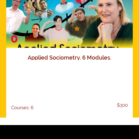
Applied Sociometry. 6 Modules.
$300
Courses: 6