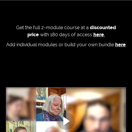
Get the full 2-module course at a
discounted
price
with 180 days of access
here
.
Add individual modules or build your own bundle
here