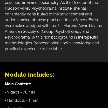
psychodrama and sociometry. As the Director of the
Hudson Valley Psychodrama Institute, she has
consistently contributed to the advancement and
understanding of these practices. In 2018, her efforts
were acknowledged with the J.L. Moreno Award by the
American Society of Group Psychotherapy and
Psychodrama. With a rich background in therapeutic
methodologies, Rebecca brings both knowledge and
practical experience to the table.
Module Includes:
Main Content:
• Videos - 78 min
• Handouts - 2 min