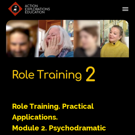
Role Training. Practical
Applications.
Module 2. Psychodramatic