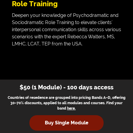
Role Training
Deepen your knowledge of Psychodramatic and
Sociodramatic Role Training to elevate clients'
interpersonal communication skills across various
scenarios with the expert Rebecca Walters, MS,
LMHC, LCAT, TEP from the USA.
$50 (1 Module) - 100 days access
Countries of resedence are grouped into pricing Bands A–D, offering
30–70% discounts, applied to all modules and courses. Find your
band
here
.
Buy Single Module