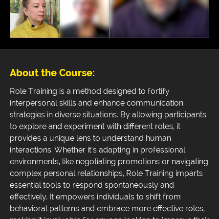
About the Course:
Role Training is a method designed to fortify
interpersonal skills and enhance communication
strategies in diverse situations. By allowing participants
to explore and experiment with different roles, it
provides a unique lens to understand human
interactions. Whether it's adapting in professional
environments, like negotiating promotions or navigating
complex personal relationships, Role Training imparts
essential tools to respond spontaneously and
effectively. It empowers individuals to shift from
behavioral patterns and embrace more effective roles,