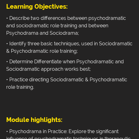
Learning Objectives:
• Describe two differences between psychodramatic
and sociodramatic role training and between
Psychodrama and Sociodrama;
• Identify three basic techniques, used in Sociodramatic
& Psychodramatic role training;
• Determine Differentiate when Psychodramatic and
Sociodramatic approach works best;
• Practice directing Sociodramatic & Psychodramatic
role training.
Module highlights:
• Psychodrama in Practice: Explore the significant
influence of psychodramatic techniques in therapeutic