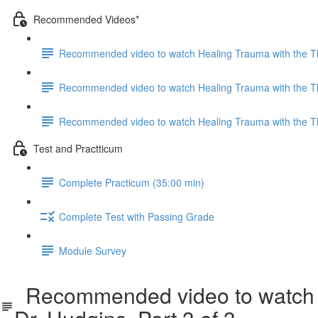
Recommended Videos*
Recommended video to watch Healing Trauma with the Ther
Recommended video to watch Healing Trauma with the Ther
Recommended video to watch Healing Trauma with the Ther
Test and Practticum
Complete Practicum (35:00 min)
Complete Test with Passing Grade
Module Survey
Recommended video to watch He