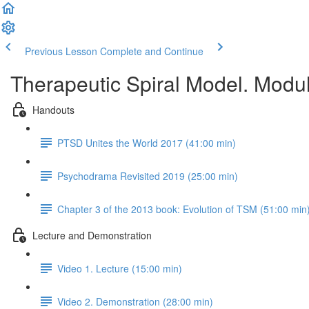
Previous Lesson
Complete and Continue
Therapeutic Spiral Model. Modu
Handouts
PTSD Unites the World 2017 (41:00 min)
Psychodrama Revisited 2019 (25:00 min)
Chapter 3 of the 2013 book: Evolution of TSM (51:00 min
Lecture and Demonstration
Video 1. Lecture (15:00 min)
Video 2. Demonstration (28:00 min)