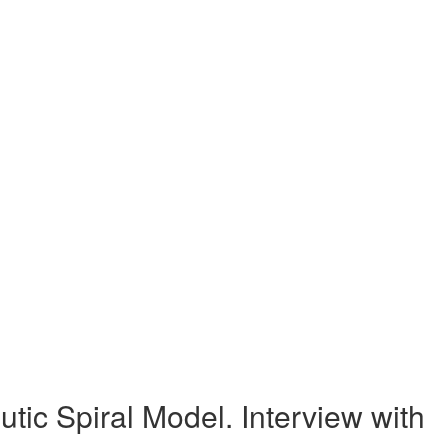
c Spiral Model. Interview with