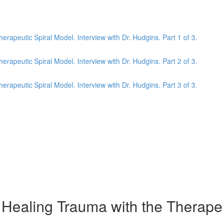
apeutic Spiral Model. Interview with Dr. Hudgins. Part 1 of 3.
apeutic Spiral Model. Interview with Dr. Hudgins. Part 2 of 3.
apeutic Spiral Model. Interview with Dr. Hudgins. Part 3 of 3.
aling Trauma with the Therapeuti