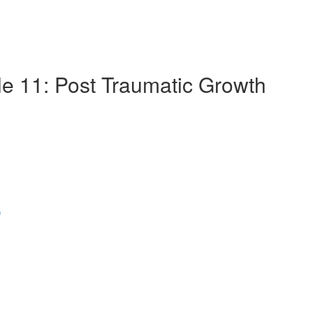
le 11: Post Traumatic Growth
)