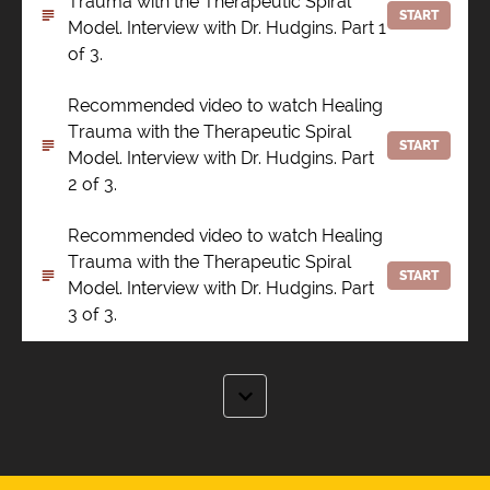
Trauma with the Therapeutic Spiral
START
Model. Interview with Dr. Hudgins. Part 1
of 3.
Recommended video to watch Healing
Trauma with the Therapeutic Spiral
START
Model. Interview with Dr. Hudgins. Part
2 of 3.
Recommended video to watch Healing
Trauma with the Therapeutic Spiral
START
Model. Interview with Dr. Hudgins. Part
3 of 3.