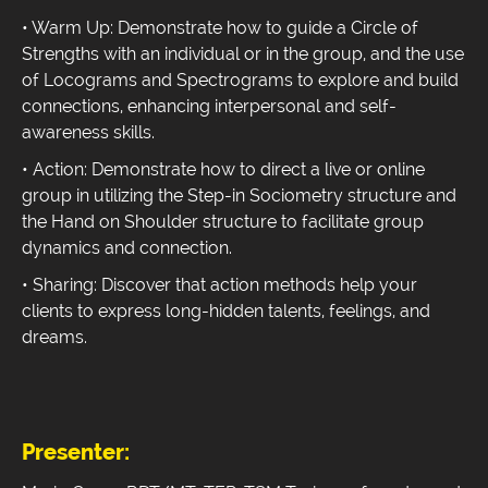
• Warm Up: Demonstrate how to guide a Circle of
Strengths with an individual or in the group, and the use
of Locograms and Spectrograms to explore and build
connections, enhancing interpersonal and self-
awareness skills.
• Action: Demonstrate how to direct a live or online
group in utilizing the Step-in Sociometry structure and
the Hand on Shoulder structure to facilitate group
dynamics and connection.
• Sharing: Discover that action methods help your
clients to express long-hidden talents, feelings, and
dreams.
Presenter: