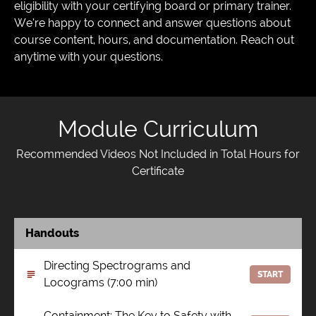
eligibility with your certifying board or primary trainer.
We’re happy to connect and answer questions about
course content, hours, and documentation. Reach out
anytime with your questions.
Module Curriculum
Recommended Videos Not Included in Total Hours for
Certificate
Handouts
Directing Spectrograms and
START
Locograms (7:00 min)
Containment: The Key to Safety with