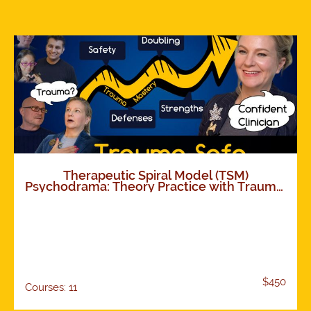
Therapeutic Spiral Model (TSM)
Psychodrama: Theory Practice with Trauma.
How TSM works. Foundations and
Expansions. 11 modules
$450
Courses: 11