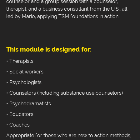
counselor and a group session with a counselor,
therapist, and a business consultant from the U.S., all
led by Mario, applying TSM foundations in action.
This module is designed for:
• Therapists
• Social workers
• Psychologists
• Counselors (including substance use counselors)
• Psychodramatists
• Educators
• Coaches
Appropriate for those who are new to action methods,