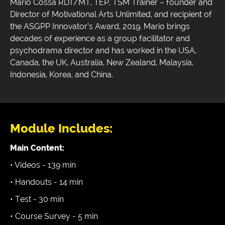
Mario Cossa RDT/MT, TEP, TSM Trainer – founder and
Director of Motivational Arts Unlimited, and recipient of
the ASGPP Innovator’s Award, 2019. Mario brings
decades of experience as a group facilitator and
psychodrama director and has worked in the USA,
Canada, the UK, Australia, New Zealand, Malaysia,
Indonesia, Korea, and China.
Module Includes:
Main Content:
• Videos - 139 min
• Handouts - 14 min
• Test - 30 min
• Course Survey - 5 min