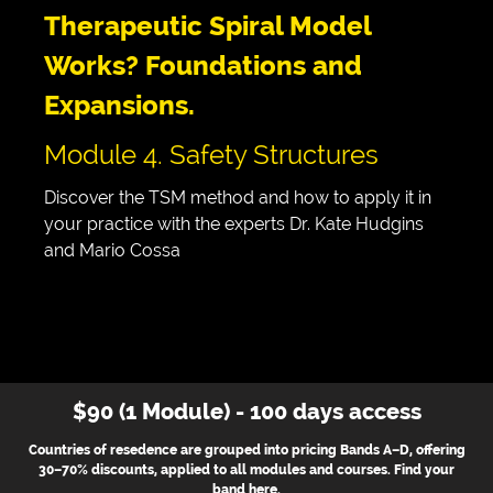
Therapeutic Spiral Model
Works? Foundations and
Expansions.
Module 4. Safety Structures
Discover the TSM method and how to apply it in
your practice with the experts Dr. Kate Hudgins
and Mario Cossa
$90 (1 Module) - 100 days access
Countries of resedence are grouped into pricing Bands A–D, offering
30–70% discounts, applied to all modules and courses. Find your
band
here
.