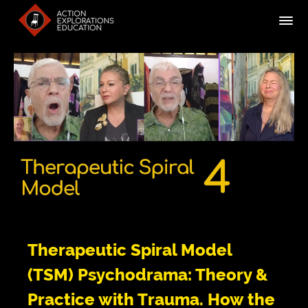
Therapeutic Spiral Model
(TSM) Psychodrama: Theory &
Practice with Trauma. How the