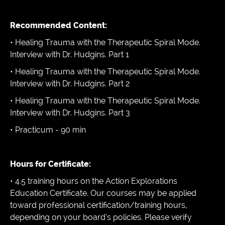
Recommended Content:
• Healing Trauma with the Therapeutic Spiral Mode.
Interview with Dr. Hudgins. Part 1
• Healing Trauma with the Therapeutic Spiral Mode.
Interview with Dr. Hudgins. Part 2
• Healing Trauma with the Therapeutic Spiral Mode.
Interview with Dr. Hudgins. Part 3
• Practicum - 90 min
Hours for Certificate:
• 4.5 training hours on the Action Explorations
Education Certificate. Our courses may be applied
toward professional certification/training hours,
depending on your board’s policies. Please verify