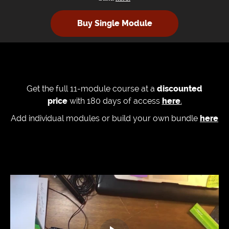
Buy Single Module
Get the full 11-module course at a
discounted
price
with 180 days of access
here
.
Add individual modules or build your own bundle
here