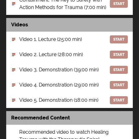
START
Action Methods for Trauma (7:00 min)
Videos
Video 1. Lecture (25:00 min)
START
Video 2. Lecture (28:00 min)
START
Video 3. Demonstration (39:00 min)
START
Video 4. Demonstration (29:00 min)
START
Video 5. Demonstration (18:00 min)
START
Recommended Content
Recommended video to watch Healing