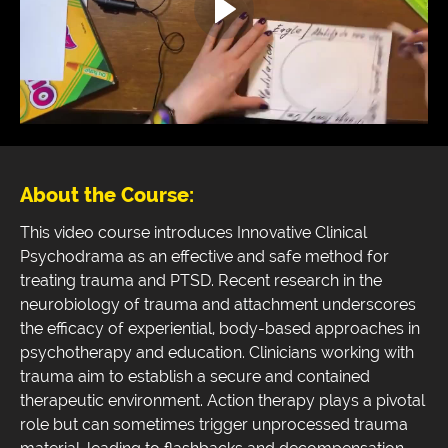
About the Course:
This video course introduces Innovative Clinical
Psychodrama as an effective and safe method for
treating trauma and PTSD. Recent research in the
neurobiology of trauma and attachment underscores
the efficacy of experiential, body-based approaches in
psychotherapy and education. Clinicians working with
trauma aim to establish a secure and contained
therapeutic environment. Action therapy plays a pivotal
role but can sometimes trigger unprocessed trauma