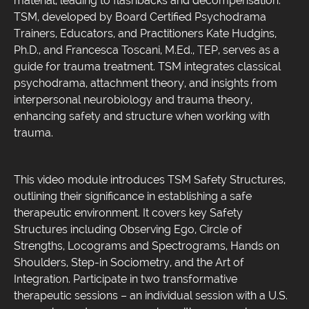
material, leading to flashbacks and decompensation.
TSM, developed by Board Certified Psychodrama
Trainers, Educators, and Practitioners Kate Hudgins,
Ph.D., and Francesca Toscani, M.Ed., TEP, serves as a
guide for trauma treatment. TSM integrates classical
psychodrama, attachment theory, and insights from
interpersonal neurobiology and trauma theory,
enhancing safety and structure when working with
trauma.
This video module introduces TSM Safety Structures,
outlining their significance in establishing a safe
therapeutic environment. It covers key Safety
Structures including Observing Ego, Circle of
Strengths, Locograms and Spectrograms, Hands on
Shoulders, Step-in Sociometry, and the Art of
Integration. Participate in two transformative
therapeutic sessions – an individual session with a U.S.