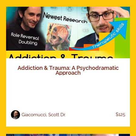
Addiction & Trauma: A Psychodramatic
Approach
$125
Giacomucci, Scott Dr.