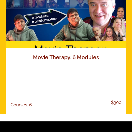
Movie Therapy. 6 Modules
$300
Courses: 6