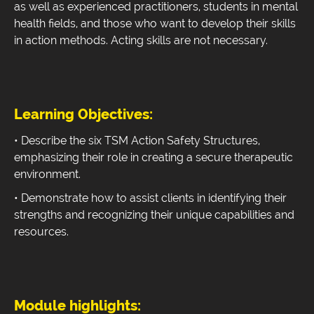
as well as experienced practitioners, students in mental
health fields, and those who want to develop their skills
in action methods. Acting skills are not necessary.
Learning Objectives:
• Describe the six TSM Action Safety Structures,
emphasizing their role in creating a secure therapeutic
environment.
• Demonstrate how to assist clients in identifying their
strengths and recognizing their unique capabilities and
resources.
Module highlights: