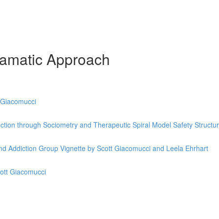
ramatic Approach
t Giacomucci
ection through Sociometry and Therapeutic Spiral Model Safety Structu
d Addiction Group Vignette by Scott Giacomucci and Leela Ehrhart
cott Giacomucci