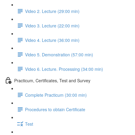
Video 2. Lecture (29:00 min)
Video 3. Lecture (22:00 min)
Video 4. Lecture (36:00 min)
Video 5. Demonstration (57:00 min)
Video 6. Lecture. Processing (34:00 min)
Practicum, Certificates, Test and Survey
Complete Practicum (30:00 min)
Procedures to obtain Certificate
Test