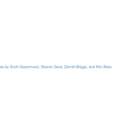
res by Scott Giacomucci, Sharon Gera, Darrell Briggs, and Kim Bass