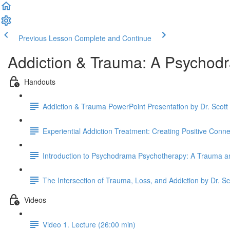
Previous Lesson
Complete and Continue
Addiction & Trauma: A Psychod
Handouts
Addiction & Trauma PowerPoint Presentation by Dr. Scot
Experiential Addiction Treatment: Creating Positive Conn
Introduction to Psychodrama Psychotherapy: A Trauma an
The Intersection of Trauma, Loss, and Addiction by Dr. S
Videos
Video 1. Lecture (26:00 min)