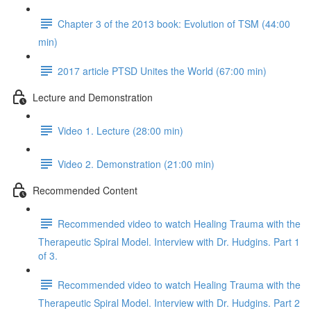
Chapter 3 of the 2013 book: Evolution of TSM (44:00
min)
2017 article PTSD Unites the World (67:00 min)
Lecture and Demonstration
Video 1. Lecture (28:00 min)
Video 2. Demonstration (21:00 min)
Recommended Content
Recommended video to watch Healing Trauma with the
Therapeutic Spiral Model. Interview with Dr. Hudgins. Part 1
of 3.
Recommended video to watch Healing Trauma with the
Therapeutic Spiral Model. Interview with Dr. Hudgins. Part 2