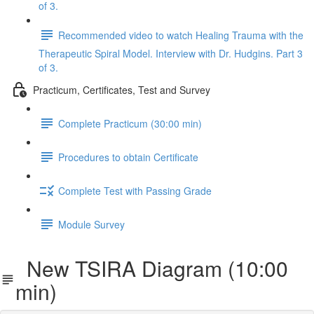
of 3.
Recommended video to watch Healing Trauma with the
Therapeutic Spiral Model. Interview with Dr. Hudgins. Part 3
of 3.
Practicum, Certificates, Test and Survey
Complete Practicum (30:00 min)
Procedures to obtain Certificate
Complete Test with Passing Grade
Module Survey
New TSIRA Diagram (10:00
min)