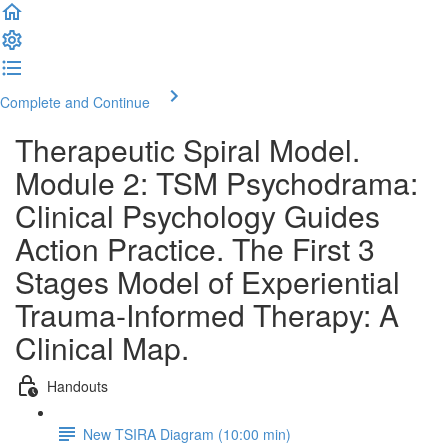
Complete and Continue
Therapeutic Spiral Model.
Module 2: TSM Psychodrama:
Clinical Psychology Guides
Action Practice. The First 3
Stages Model of Experiential
Trauma-Informed Therapy: A
Clinical Map.
Handouts
New TSIRA Diagram (10:00 min)