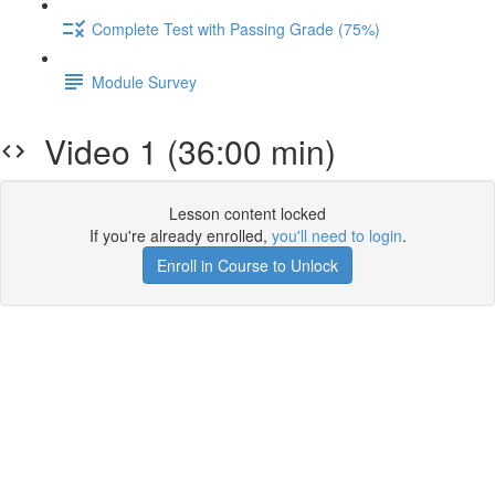
Complete Test with Passing Grade (75%)
Module Survey
Video 1 (36:00 min)
Lesson content locked
If you're already enrolled,
you'll need to login
.
Enroll in Course to Unlock