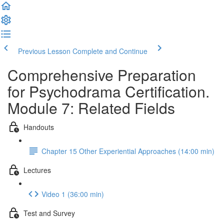
Previous Lesson
Complete and Continue
Comprehensive Preparation
for Psychodrama Certification.
Module 7: Related Fields
Handouts
Chapter 15 Other Experiential Approaches (14:00 min)
Lectures
Video 1 (36:00 min)
Test and Survey