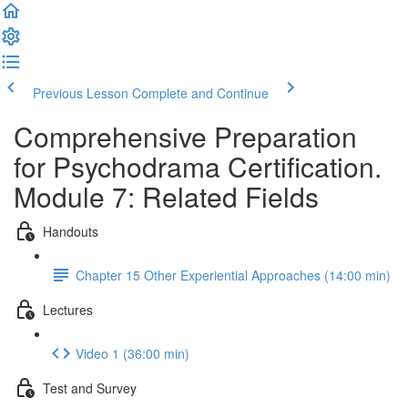
Previous Lesson
Complete and Continue
Comprehensive Preparation
for Psychodrama Certification.
Module 7: Related Fields
Handouts
Chapter 15 Other Experiential Approaches (14:00 min)
Lectures
Video 1 (36:00 min)
Test and Survey