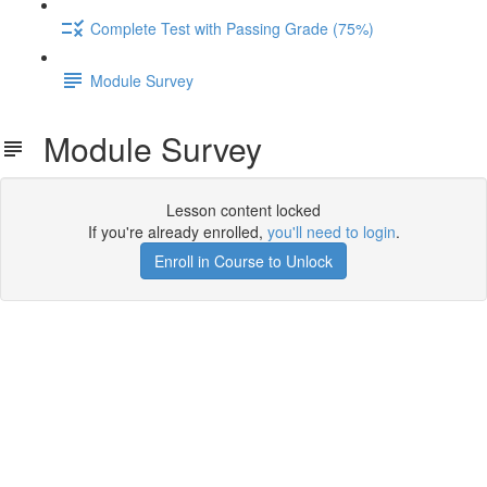
Complete Test with Passing Grade (75%)
Module Survey
Module Survey
Lesson content locked
If you're already enrolled,
you'll need to login
.
Enroll in Course to Unlock